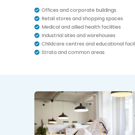
Offices and corporate buildings
Retail stores and shopping spaces
Medical and allied health facilities
Industrial sites and warehouses
Childcare centres and educational facili
Strata and common areas