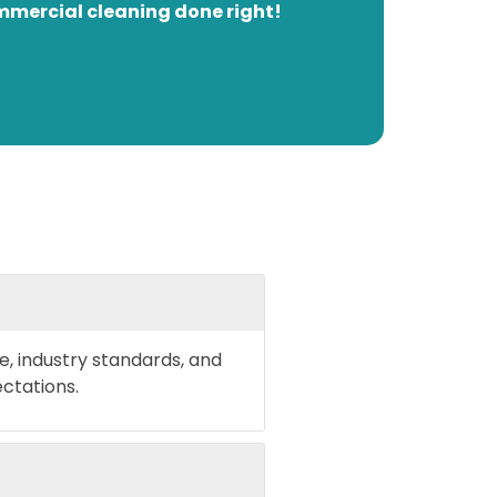
mmercial cleaning done right!
e, industry standards, and
ctations.