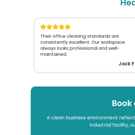
Hea
Their office cleaning standards are
consistently excellent. Our workspace
always looks professional and well-
maintained.
Jack F
Book 
A clean business environment reflects
industrial facility,