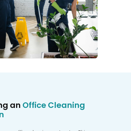
ing an
Office Cleaning
n