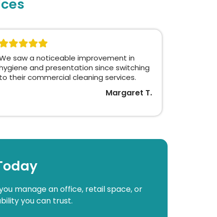
ices
We saw a noticeable improvement in
hygiene and presentation since switching
to their commercial cleaning services.
Margaret T.
 Today
you manage an office, retail space, or
bility you can trust.