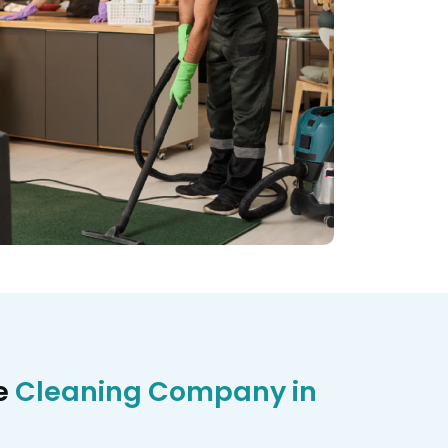
e
Cleaning Company in