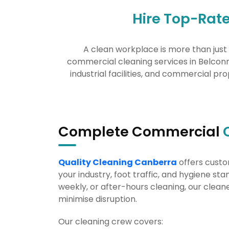
Hire Top-Rat
A clean workplace is more than just 
commercial cleaning services in Belconne
industrial facilities, and commercial pro
Complete Commercial
Quality Cleaning Canberra
offers custo
your industry, foot traffic, and hygiene st
weekly, or after-hours cleaning, our cleane
minimise disruption.
Our cleaning crew covers: