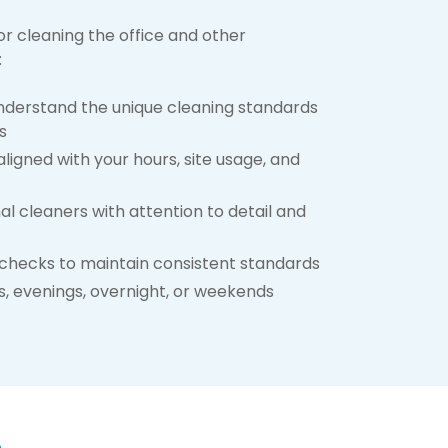
or cleaning the office and other
:
derstand the unique cleaning standards
s
ligned with your hours, site usage, and
al cleaners with attention to detail and
checks to maintain consistent standards
, evenings, overnight, or weekends