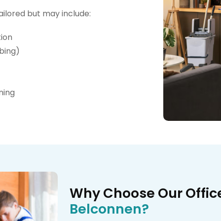
ailored but may include:
tion
bing)
ning
Why Choose Our Offic
Belconnen?