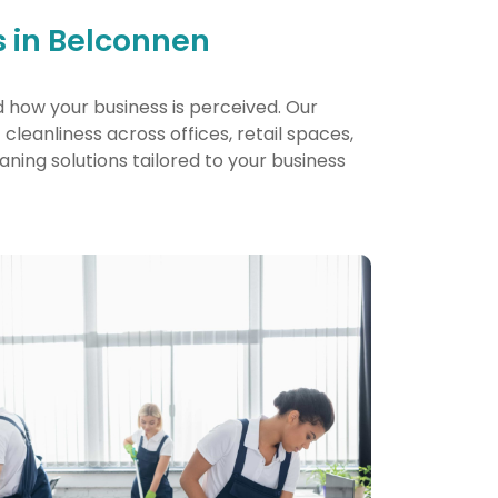
 in Belconnen
d how your business is perceived. Our
leanliness across offices, retail spaces,
eaning solutions tailored to your business