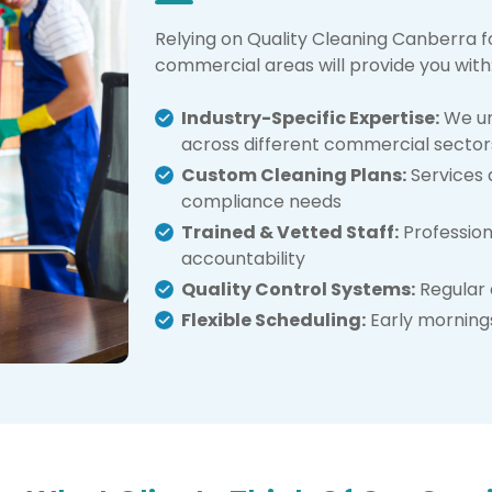
Relying on Quality Cleaning Canberra f
commercial areas will provide you with
Industry-Specific Expertise:
We un
across different commercial sector
Custom Cleaning Plans:
Services a
compliance needs
Trained & Vetted Staff:
Profession
accountability
Quality Control Systems:
Regular 
Flexible Scheduling:
Early mornings