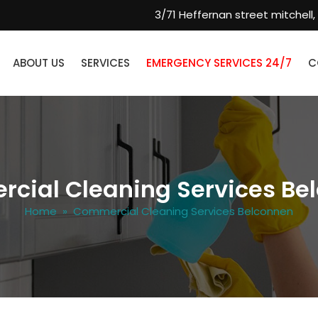
3/71 Heffernan street mitchell,
ABOUT US
SERVICES
EMERGENCY SERVICES 24/7
C
cial Cleaning Services Be
Home
» Commercial Cleaning Services Belconnen