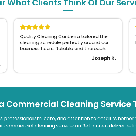
r What Clients Think Of Our Serv
Quality Cleaning Canberra tailored the
cleaning schedule perfectly around our
business hours. Reliable and thorough.
Joseph K.
.
a Commercial Cleaning Service
 professionalism, care, and attention to detail. Whether 
 our commercial cleaning services in Belconnen deliver relia