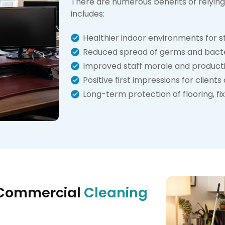
There are numerous benefits of relying 
includes:
Healthier indoor environments for st
Reduced spread of germs and bact
Improved staff morale and producti
Positive first impressions for clien
Long-term protection of flooring, fi
 Commercial
Cleaning