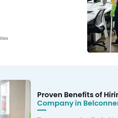
ties
Proven Benefits of Hir
Company in Belconne