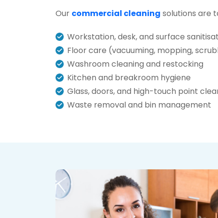
Our
commercial cleaning
solutions are t
Workstation, desk, and surface sanitisa
Floor care (vacuuming, mopping, scrub
Washroom cleaning and restocking
Kitchen and breakroom hygiene
Glass, doors, and high-touch point clea
Waste removal and bin management