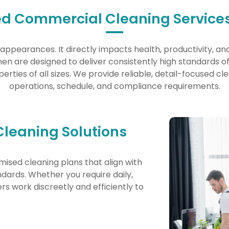
ed Commercial Cleaning Services
appearances. It directly impacts health, productivity, an
n are designed to deliver consistently high standards of c
perties of all sizes. We provide reliable, detail-focused cl
operations, schedule, and compliance requirements.
Cleaning Solutions
mised cleaning plans that align with
andards. Whether you require daily,
rs work discreetly and efficiently to