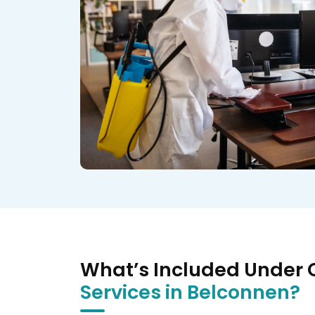
What’s Included Under
Services in Belconnen?