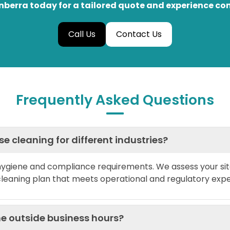
berra today for a tailored quote and experience co
Call Us
Contact Us
Frequently Asked Questions
 cleaning for different industries?
 hygiene and compliance requirements. We assess your sit
cleaning plan that meets operational and regulatory expe
e outside business hours?