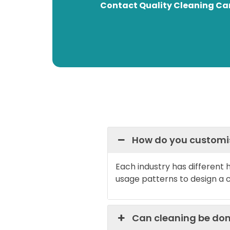
Contact Quality Cleaning Can
How do you customise
Each industry has different
usage patterns to design a 
Can cleaning be don