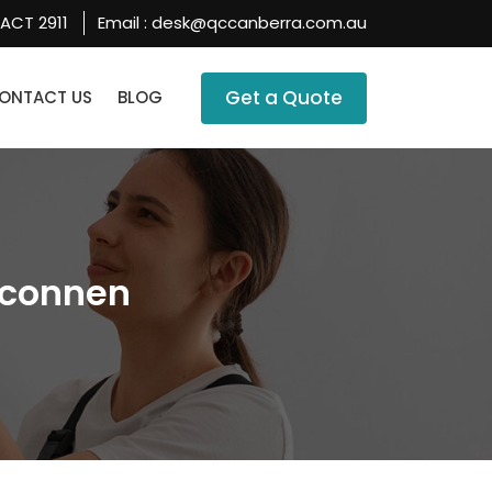
 ACT 2911
Email :
desk@qccanberra.com.au
SKIP TO CONTENT
Get a Quote
ONTACT US
BLOG
lconnen