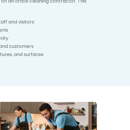
on an office cleaning contractor. This
aff and visitors
eria
vity
ts and customers
xtures, and surfaces