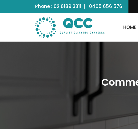
Phone :
02 6189 3311
|
0405 656 576
HOME
Commer