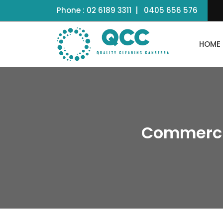
Phone :
02 6189 3311
|
0405 656 576
HOME
Commerci