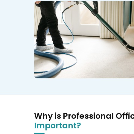
Why is Professional Offi
Important?