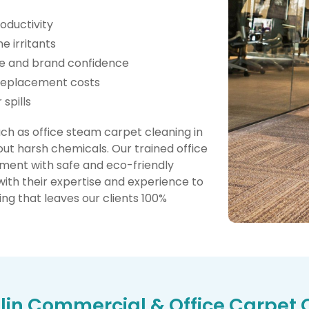
oductivity
e irritants
ge and brand confidence
 replacement costs
spills
 as office steam carpet cleaning in
ut harsh chemicals. Our trained office
ent with safe and eco-friendly
with their expertise and experience to
ng that leaves our clients 100%
in Commercial & Office Carpet 