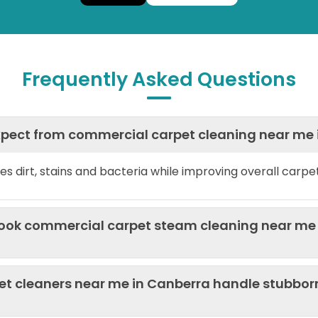
Frequently Asked Questions
expect from commercial carpet cleaning near me
es dirt, stains and bacteria while improving overall carp
book commercial carpet steam cleaning near me 
t cleaners near me in Canberra handle stubbor