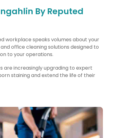
ungahlin By Reputed
nted workplace speaks volumes about your
nd office cleaning solutions designed to
on to your operations.
es are increasingly upgrading to expert
n staining and extend the life of their