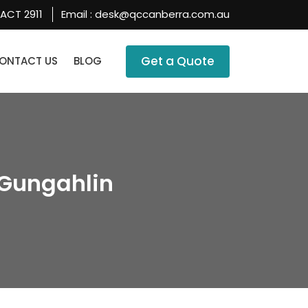
 ACT 2911
Email :
desk@qccanberra.com.au
SKIP TO CONTENT
Get a Quote
ONTACT US
BLOG
Gungahlin