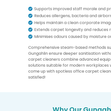
Supports improved staff morale and pr
Reduces allergens, bacteria and airborn
Helps maintain a clean corporate ima
Extends carpet longevity and reduces
Minimises odours caused by moisture or 
Comprehensive steam-based methods such
Gungahlin ensure deeper sanitisation witho
carpet cleaners combine advanced equipm
solutions suitable for modern workplaces 
come up with spotless office carpet cleani
satisfied!
Why Our Gungahl