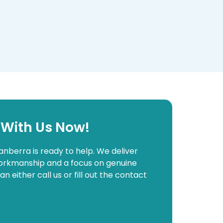
 With Us Now!
anberra is ready to help. We deliver
 workmanship and a focus on genuine
either call us or fill out the contact