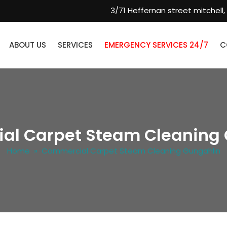
3/71 Heffernan street mitchell,
ABOUT US
SERVICES
EMERGENCY SERVICES 24/7
C
al Carpet Steam Cleaning 
Home
» Commercial Carpet Steam Cleaning Gungahlin