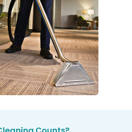
Cleaning Counts?