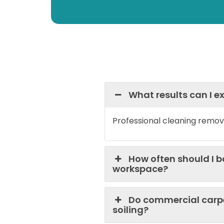
What results can I 
Professional cleaning remov
How often should I 
workspace?
Do commercial carpe
soiling?