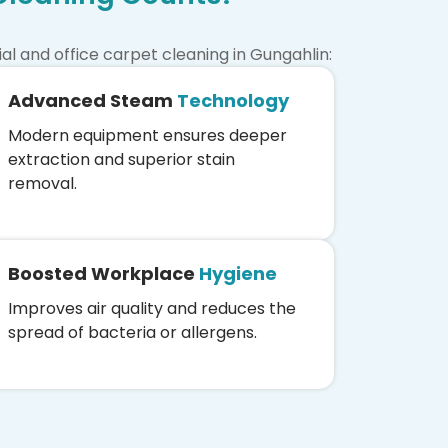
 and office carpet cleaning in Gungahlin:
Advanced Steam
Technology
Modern equipment ensures deeper
extraction and superior stain
removal.
Boosted Workplace
Hygiene
Improves air quality and reduces the
spread of bacteria or allergens.