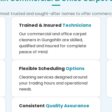
 most trusted and sought-after names to offer commercial
Trained & Insured
Technicians
Our commercial and office carpet
cleaners in Gungahlin are skilled,
qualified and insured for complete
peace of mind.
Flexible Scheduling
Options
Cleaning services designed around
your trading hours and operational
needs.
Consistent
Quality Assurance