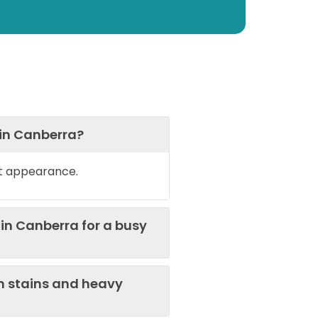
 in Canberra?
et appearance.
in Canberra for a busy
n stains and heavy