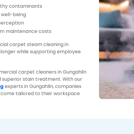
lthy contaminants
 well-being
perception
erm maintenance costs
ial carpet steam cleaning in
r longer while supporting employee
mercial carpet cleaners in Gungahlin
 superior stain treatment. With our
ng
experts in Gungahlin, companies
utcome tailored to their workspace