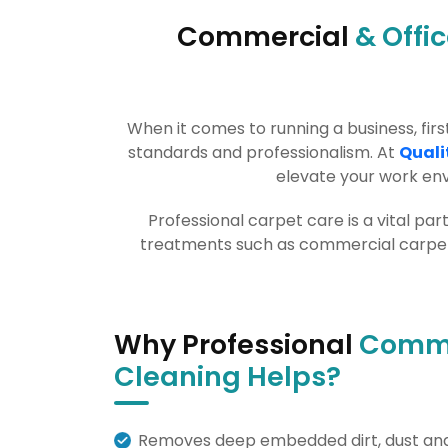
Commercial
& Offi
When it comes to running a business, fi
standards and professionalism. At
Quali
elevate your work env
Professional carpet care is a vital pa
treatments such as commercial carpet c
Why Professional
Comme
Cleaning Helps?
Removes deep embedded dirt, dust and