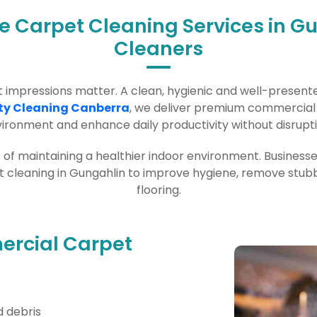
ce Carpet Cleaning Services in G
Cleaners
rst impressions matter. A clean, hygienic and well-prese
ty Cleaning Canberra
, we deliver premium commercial a
ironment and enhance daily productivity without disrupti
rt of maintaining a healthier indoor environment. Business
leaning in Gungahlin to improve hygiene, remove stubbor
flooring.
rcial Carpet
 debris