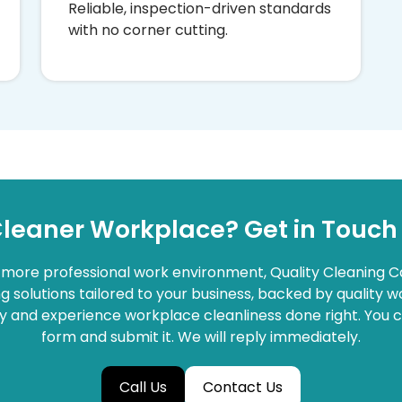
Reliable, inspection-driven standards
with no corner cutting.
Cleaner Workplace? Get in Touch
d more professional work environment, Quality Cleaning C
 solutions tailored to your business, backed by quality
and experience workplace cleanliness done right. You can 
form and submit it. We will reply immediately.
Call Us
Contact Us