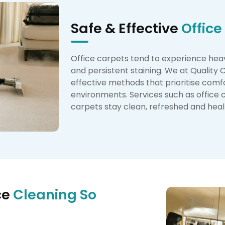
Safe & Effective
Office
Office carpets tend to experience heavy 
and persistent staining. We at Quality
effective methods that prioritise comfo
environments. Services such as office 
carpets stay clean, refreshed and health
ce
Cleaning So