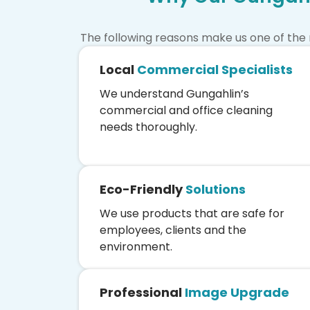
The following reasons make us one of the
Local
Commercial Specialists
We understand Gungahlin’s
commercial and office cleaning
needs thoroughly.
Eco-Friendly
Solutions
We use products that are safe for
employees, clients and the
environment.
Professional
Image Upgrade