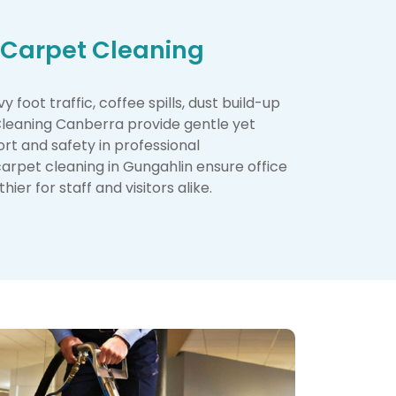
 Carpet Cleaning
foot traffic, coffee spills, dust build-up
 Cleaning Canberra provide gentle yet
rt and safety in professional
carpet cleaning in Gungahlin ensure office
ier for staff and visitors alike.