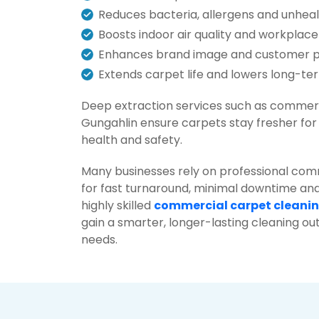
Reduces bacteria, allergens and unhea
Boosts indoor air quality and workplace
Enhances brand image and customer 
Extends carpet life and lowers long-t
Deep extraction services such as commerc
Gungahlin ensure carpets stay fresher fo
health and safety.
Many businesses rely on professional com
for fast turnaround, minimal downtime and
highly skilled
commercial carpet cleani
gain a smarter, longer-lasting cleaning o
needs.