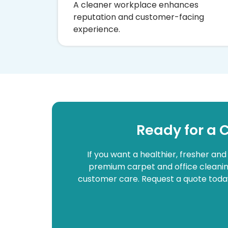
A cleaner workplace enhances
reputation and customer-facing
experience.
Ready for a 
If you want a healthier, fresher an
premium carpet and office cleaning
customer care. Request a quote today 