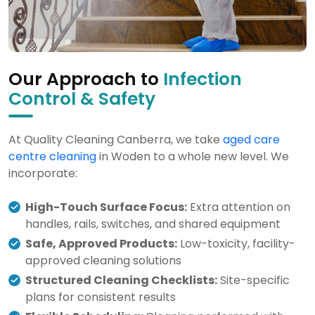
Our Approach to
Infection
Control & Safety
At Quality Cleaning Canberra, we take
aged care
centre cleaning
in Woden to a whole new level. We
incorporate:
High-Touch Surface Focus:
Extra attention on
handles, rails, switches, and shared equipment
Safe, Approved Products:
Low-toxicity, facility-
approved cleaning solutions
Structured Cleaning Checklists:
Site-specific
plans for consistent results