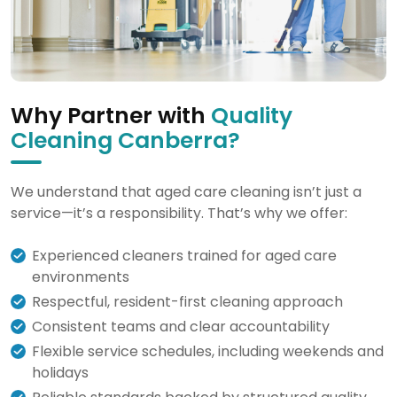
Why Partner with
Quality
Cleaning Canberra?
We understand that aged care cleaning isn’t just a
service—it’s a responsibility. That’s why we offer:
Experienced cleaners trained for aged care
environments
Respectful, resident-first cleaning approach
Consistent teams and clear accountability
Flexible service schedules, including weekends and
holidays