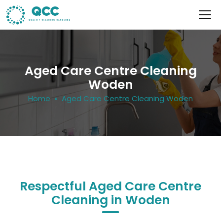
Aged Care Centre Cleaning
Woden
Home
» Aged Care Centre Cleaning Woden
Respectful Aged Care Centre
Cleaning in Woden