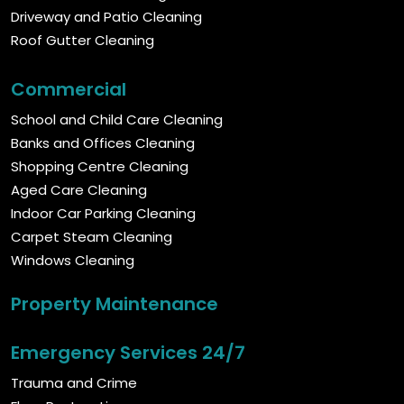
Driveway and Patio Cleaning
Roof Gutter Cleaning
Commercial
School and Child Care Cleaning
Banks and Offices Cleaning
Shopping Centre Cleaning
Aged Care Cleaning
Indoor Car Parking Cleaning
Carpet Steam Cleaning
Windows Cleaning
Property Maintenance
Emergency Services 24/7
Trauma and Crime