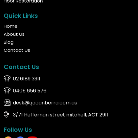
Floor Restoration
Quick Links
Home
About Us
Blog
Contact Us
Contact Us
02 6189 3311
0405 656 576
desk@qccanberra.com.au
3/71 Heffernan street mitchell, ACT 2911
Follow Us