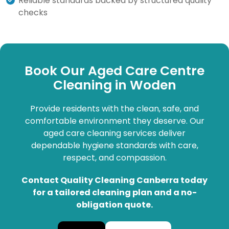
Reliable standards backed by structured quality
checks
Book Our Aged Care Centre
Cleaning in Woden
Provide residents with the clean, safe, and
comfortable environment they deserve. Our
aged care cleaning services deliver
dependable hygiene standards with care,
respect, and compassion.
Contact Quality Cleaning Canberra today
for a tailored cleaning plan and a no-
obligation quote.