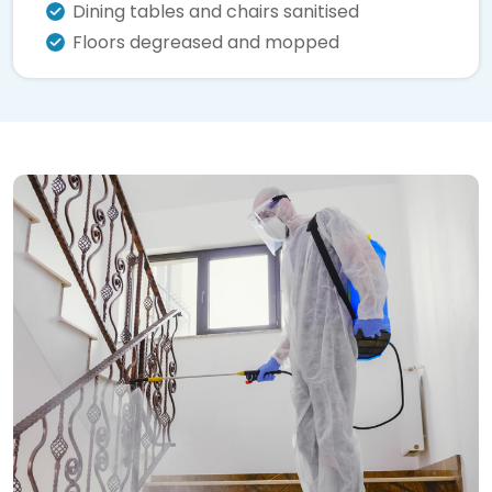
Dining tables and chairs sanitised
Floors degreased and mopped