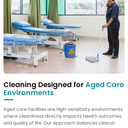
Cleaning Designed for
Aged Care
Environments
Aged care facilities are high-sensitivity environments
where cleanliness directly impacts health outcomes
and quality of life. Our approach balances clinical-