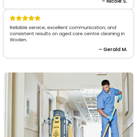
– Nicole S.
Reliable service, excellent communication, and
consistent results on aged care centre cleaning in
Woden.
– Gerald M.