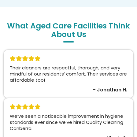
What Aged Care Facilities Think
About Us
Their cleaners are respectful, thorough, and very
mindful of our residents’ comfort. Their services are
affordable too!
– Jonathan H.
We’ve seen a noticeable improvement in hygiene
standards ever since we’ve hired Quality Cleaning
Canberra.