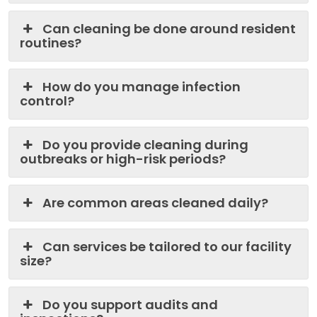
Can cleaning be done around resident
routines?
How do you manage infection
control?
Do you provide cleaning during
outbreaks or high-risk periods?
Are common areas cleaned daily?
Can services be tailored to our facility
size?
Do you support audits and