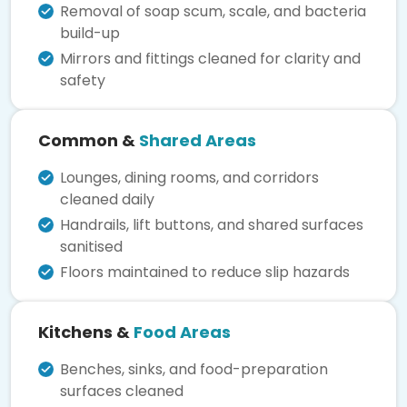
Removal of soap scum, scale, and bacteria
build-up
Mirrors and fittings cleaned for clarity and
safety
Common &
Shared Areas
Lounges, dining rooms, and corridors
cleaned daily
Handrails, lift buttons, and shared surfaces
sanitised
Floors maintained to reduce slip hazards
Kitchens &
Food Areas
Benches, sinks, and food-preparation
surfaces cleaned