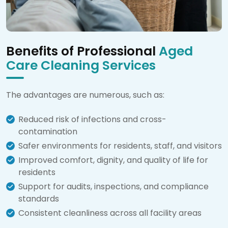
Benefits of Professional
Aged
Care Cleaning Services
The advantages are numerous, such as:
Reduced risk of infections and cross-
contamination
Safer environments for residents, staff, and visitors
Improved comfort, dignity, and quality of life for
residents
Support for audits, inspections, and compliance
standards
Consistent cleanliness across all facility areas