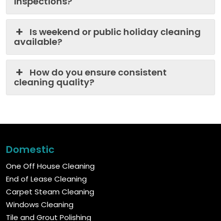
inspections?
Is weekend or public holiday cleaning
available?
How do you ensure consistent
cleaning quality?
Domestic
One Off House Cleaning
End of Lease Cleaning
Carpet Steam Cleaning
Windows Cleaning
Tile and Grout Polishing