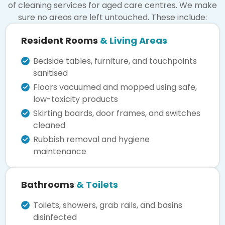
of cleaning services for aged care centres. We make
sure no areas are left untouched. These include:
Resident Rooms
& Living Areas
Bedside tables, furniture, and touchpoints
sanitised
Floors vacuumed and mopped using safe,
low-toxicity products
Skirting boards, door frames, and switches
cleaned
Rubbish removal and hygiene
maintenance
Bathrooms
& Toilets
Toilets, showers, grab rails, and basins
disinfected