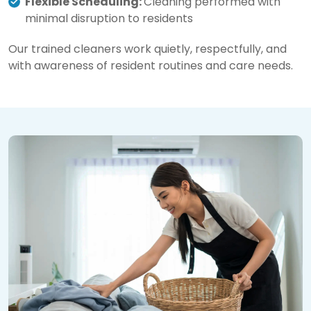
Flexible Scheduling:
Cleaning performed with
minimal disruption to residents
Our trained cleaners work quietly, respectfully, and
with awareness of resident routines and care needs.