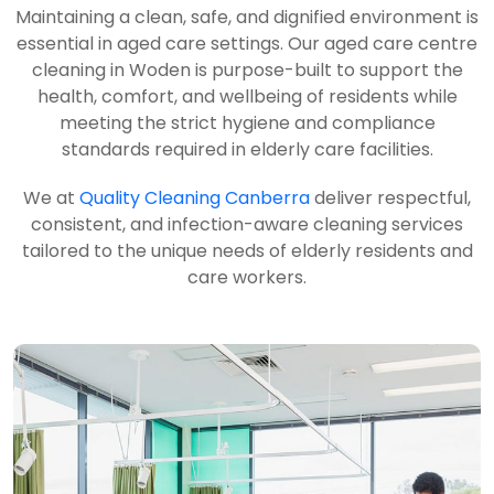
Maintaining a clean, safe, and dignified environment is
essential in aged care settings. Our aged care centre
cleaning in Woden is purpose-built to support the
health, comfort, and wellbeing of residents while
meeting the strict hygiene and compliance
standards required in elderly care facilities.
We at
Quality Cleaning Canberra
deliver respectful,
consistent, and infection-aware cleaning services
tailored to the unique needs of elderly residents and
care workers.