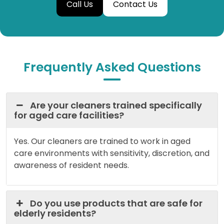
Call Us
Contact Us
Frequently Asked Questions
Are your cleaners trained specifically
for aged care facilities?
Yes. Our cleaners are trained to work in aged
care environments with sensitivity, discretion, and
awareness of resident needs.
Do you use products that are safe for
elderly residents?