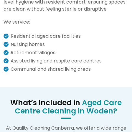
level hygiene with resident comfort, ensuring spaces
are clean without feeling sterile or disruptive.
We service:
Residential aged care facilities
Nursing homes
Retirement villages
Assisted living and respite care centres
Communal and shared living areas
What’s Included in
Aged Care
Centre Cleaning in Woden?
At Quality Cleaning Canberra, we offer a wide range